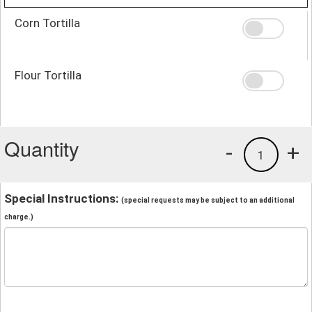
Corn Tortilla
Flour Tortilla
Quantity
-
+
1
Special Instructions:
(special requests may be subject to an additional
charge.)