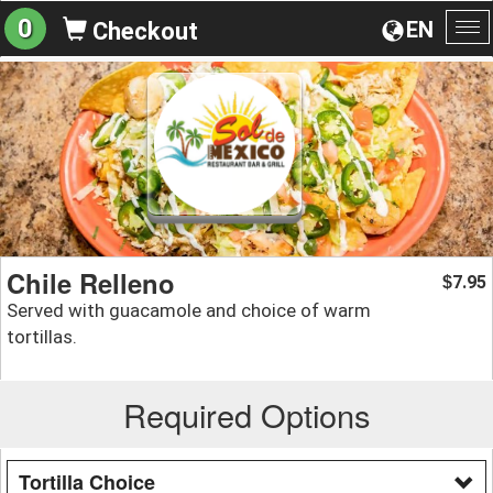
0
EN
Checkout
To
na
Chile Relleno
7.95
$
Served with guacamole and choice of warm
tortillas.
Required Options
Tortilla Choice