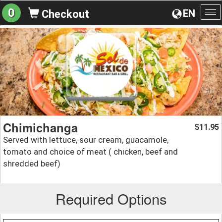
0
EN
Checkout
To
na
Chimichanga
11.95
$
Served with lettuce, sour cream, guacamole,
tomato and choice of meat ( chicken, beef and
shredded beef)
Required Options