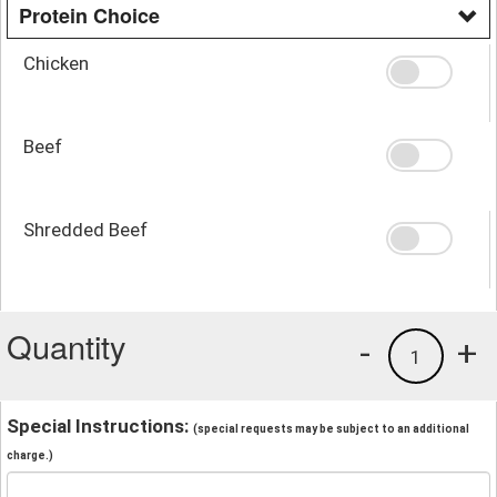
Protein Choice
Chicken
Beef
Shredded Beef
Quantity
-
+
1
Special Instructions:
(special requests may be subject to an additional
charge.)