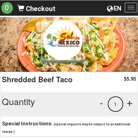
0
EN
Checkout
To
na
Shredded Beef Taco
5.95
$
Quantity
-
+
1
Special Instructions:
(special requests may be subject to an additional
charge.)