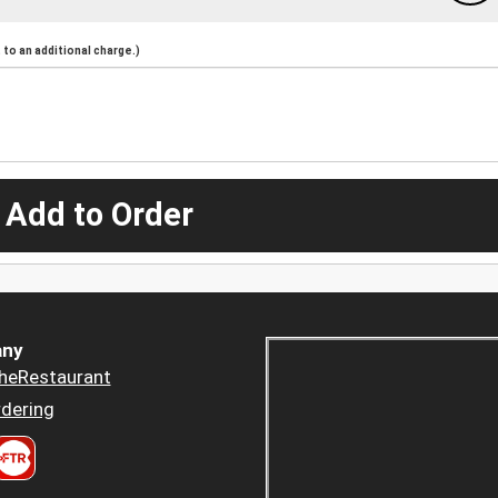
to an additional charge.)
 Add to Order
ny
heRestaurant
dering