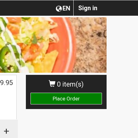
Sign in
EN
9.95
0 item(s)
Place Order
+