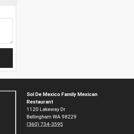
Sol De Mexico Family Mexican
Restaurant
1120 Lakeway Dr
Bellingham WA 98229
(360) 734-3595