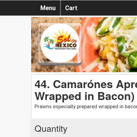
Menu
Cart
44. Camarónes Apr
Wrapped in Bacon)
Prawns especially prepared wrapped in baco
Quantity