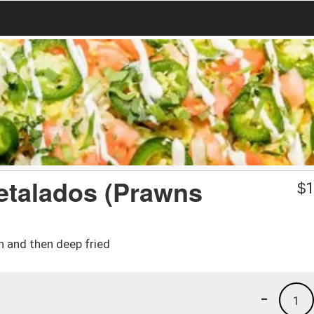
etalados (Prawns
$
1
n and then deep fried
-
1