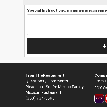
Special Instructions:
(special requests may be subject 
+
FromTheRestaurant
Compa
Questions / Comments
FromT
Please call Sol De Mexico Family
FOX Or
Mexican Restaurant
(360) 734-3595