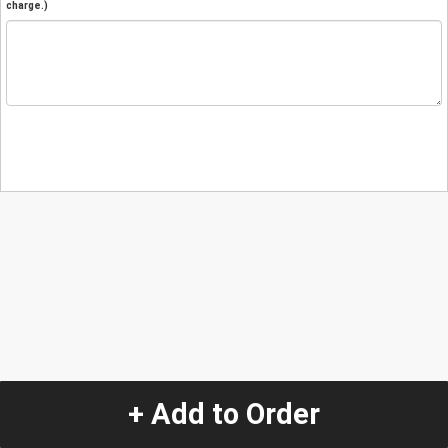
charge.)
+ Add to Order