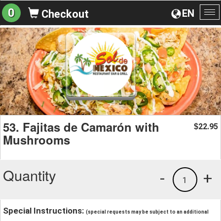
0
EN
Checkout
To
na
53. Fajitas de Camarón with
22.95
$
Mushrooms
Quantity
-
+
1
Special Instructions:
(special requests may be subject to an additional